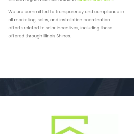
We are committed to transparency and compliance in
all marketing, sales, and installation coordination
efforts related to solar incentives, including those
offered through Illinois Shines.