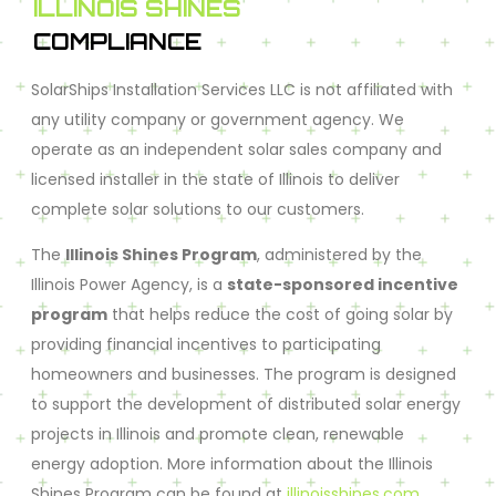
ILLINOIS SHINES
COMPLIANCE
SolarShips Installation Services LLC is not affiliated with
any utility company or government agency. We
operate as an independent solar sales company and
licensed installer in the state of Illinois to deliver
complete solar solutions to our customers.
The
Illinois Shines Program
, administered by the
Illinois Power Agency, is a
state-sponsored incentive
program
that helps reduce the cost of going solar by
providing financial incentives to participating
homeowners and businesses. The program is designed
to support the development of distributed solar energy
projects in Illinois and promote clean, renewable
energy adoption. More information about the Illinois
Shines Program can be found at
illinoisshines.com
.