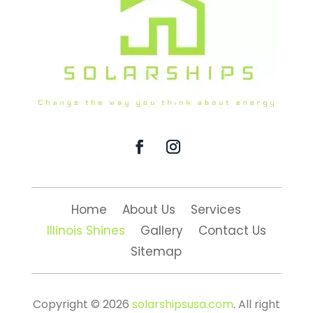
Home
About Us
Services
Illinois Shines
Gallery
Contact Us
Sitemap
Copyright © 2026
solarshipsusa.com
. All right